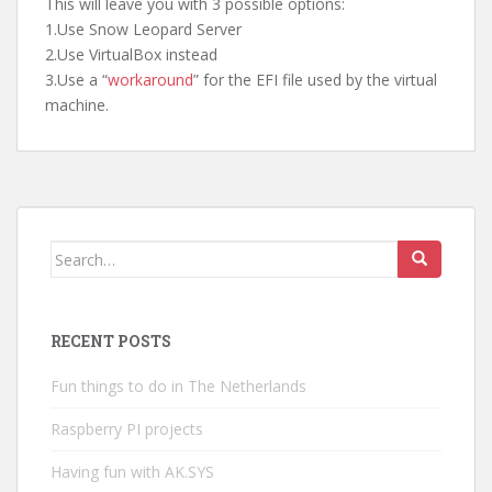
This will leave you with 3 possible options:
1.Use Snow Leopard Server
2.Use VirtualBox instead
3.Use a “
workaround
” for the EFI file used by the virtual
machine.
Search
for:
RECENT POSTS
Fun things to do in The Netherlands
Raspberry PI projects
Having fun with AK.SYS