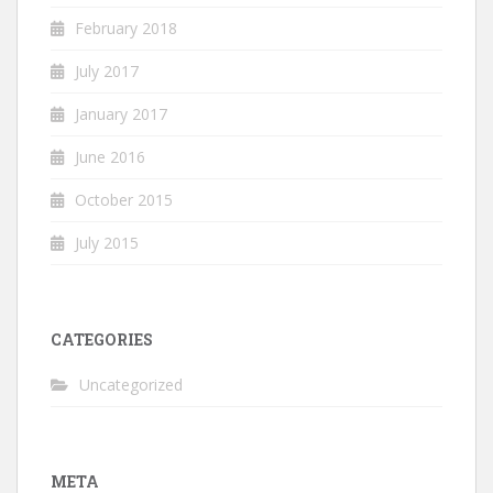
February 2018
July 2017
January 2017
June 2016
October 2015
July 2015
CATEGORIES
Uncategorized
META