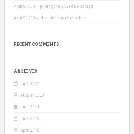
Akai S1000 – joining the SCSI club at last!
Akai S1000 – phoenix from the ashes
RECENT COMMENTS
ARCHIVES
June 2022
August 2021
June 2021
June 2019
April 2018