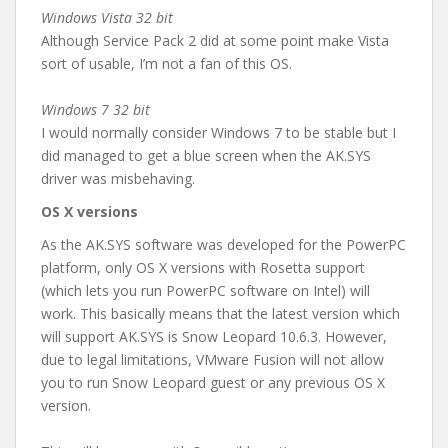
Windows Vista 32 bit
Although Service Pack 2 did at some point make Vista
sort of usable, I’m not a fan of this OS.
Windows 7 32 bit
I would normally consider Windows 7 to be stable but I
did managed to get a blue screen when the AK.SYS
driver was misbehaving.
OS X versions
As the AK.SYS software was developed for the PowerPC
platform, only OS X versions with Rosetta support
(which lets you run PowerPC software on Intel) will
work. This basically means that the latest version which
will support AK.SYS is Snow Leopard 10.6.3. However,
due to legal limitations, VMware Fusion will not allow
you to run Snow Leopard guest or any previous OS X
version.