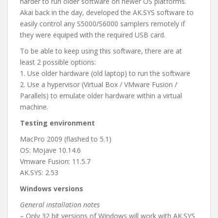
harder to run older software on newer OS platforms.
Akai back in the day, developed the AK.SYS software to
easily control any S5000/S6000 samplers remotely if
they were equiped with the required USB card.
To be able to keep using this software, there are at
least 2 possible options:
1. Use older hardware (old laptop) to run the software
2. Use a hypervisor (Virtual Box / VMware Fusion /
Parallels) to emulate older hardware within a virtual
machine.
Testing environment
MacPro 2009 (flashed to 5.1)
OS: Mojave 10.14.6
Vmware Fusion: 11.5.7
AK.SYS: 2.53
Windows versions
General installation notes
– Only 32 bit versions of Windows will work with AK.SYS