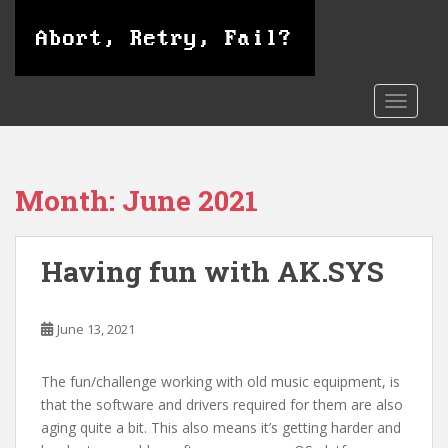
S
k
i
p
t
TOGGLE
o
m
a
Month:
June 2021
i
n
c
Having fun with AK.SYS
o
n
t
June 13, 2021
e
n
t
The fun/challenge working with old music equipment, is
that the software and drivers required for them are also
aging quite a bit. This also means it’s getting harder and