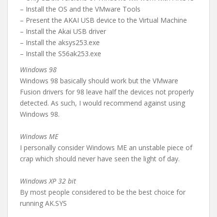
– Install the OS and the VMware Tools
– Present the AKAI USB device to the Virtual Machine
– Install the Akai USB driver
– Install the aksys253.exe
– Install the S56ak253.exe
Windows 98
Windows 98 basically should work but the VMware
Fusion drivers for 98 leave half the devices not properly
detected. As such, I would recommend against using
Windows 98.
Windows ME
I personally consider Windows ME an unstable piece of
crap which should never have seen the light of day.
Windows XP 32 bit
By most people considered to be the best choice for
running AK.SYS