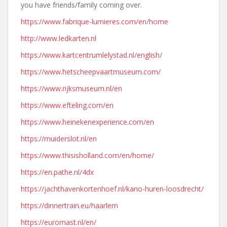
you have friends/family coming over.
https://www.fabrique-lumieres.com/en/home
http://www.ledkarten.nl
https://www.kartcentrumlelystad.nl/english/
https://www.hetscheepvaartmuseum.com/
https://www.rijksmuseum.nl/en
https://www.efteling.com/en
https://www.heinekenexperience.com/en
https://muiderslot.nl/en
https://www.thisisholland.com/en/home/
https://en.pathe.nl/4dx
https://jachthavenkortenhoef.nl/kano-huren-loosdrecht/
https://dinnertrain.eu/haarlem
https://euromast.nl/en/