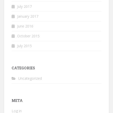
July 2017
January 2017
June 2016
October 2015
July 2015
CATEGORIES
Uncategorized
META
Log in