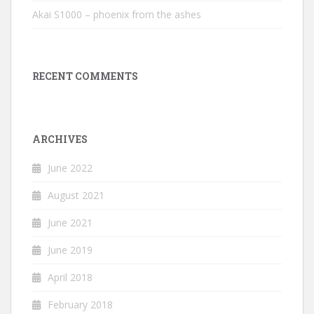
Akai S1000 – phoenix from the ashes
RECENT COMMENTS
ARCHIVES
June 2022
August 2021
June 2021
June 2019
April 2018
February 2018