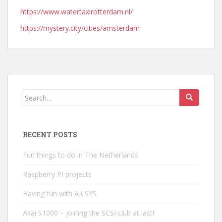
https://www.watertaxirotterdam.nl/
https://mystery.city/cities/amsterdam
Search
for:
RECENT POSTS
Fun things to do in The Netherlands
Raspberry PI projects
Having fun with AK.SYS
Akai S1000 – joining the SCSI club at last!