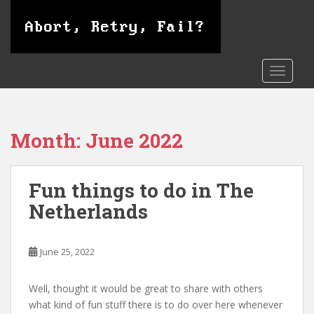
S
k
i
p
t
TOGGLE
o
m
a
Month:
June 2022
i
n
c
Fun things to do in The
o
n
Netherlands
t
e
n
June 25, 2022
t
Well, thought it would be great to share with others
what kind of fun stuff there is to do over here whenever